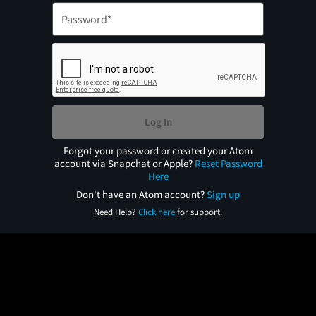
Log In
Forgot your password or created your Atom
account via Snapchat or Apple?
Reset Password
Here
Don't have an Atom account?
Sign up
Need Help?
Click here
for support.