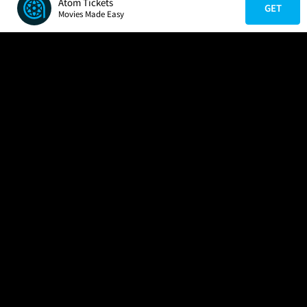
Atom Tickets
GET
Movies Made Easy
COMPANY
HELP
FIND A MOVIE
About Us
Help/Contact Us
In Theaters
Careers
FAQs
Coming Soon
Press
Manage Ticket
More Theaters Nearby
Partnerships
Promotions
Browse All Theaters
Get the App
Ticketing Age Policies
Check Your Gift Card
Balance