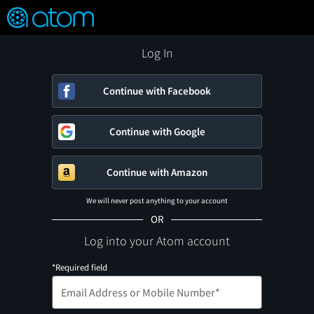
FEATURED
❤️
👍
ON
OFF
Snap
Verified User Reviews
TM
Log In
Continue with Facebook
Continue with Google
Continue with Amazon
We will never post anything to your account
OR
Log into your Atom account
*Required field