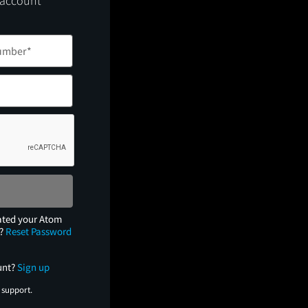
 account
ated your Atom
e?
Reset Password
unt?
Sign up
 support.