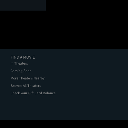
FIND A MOVIE
In Theaters
Coming Soon
More Theaters Nearby
Browse All Theaters
Check Your Gift Card Balance