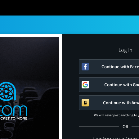
Log In
Continue with Fac
Continue with Go
Continue with Am
We will never post anything to
OR