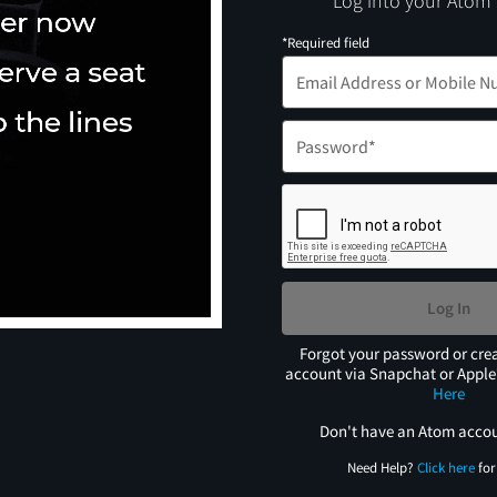
Log into your Atom
*Required field
Log In
Forgot your password or cre
account via Snapchat or Appl
Here
Don't have an Atom acco
Need Help?
Click here
for