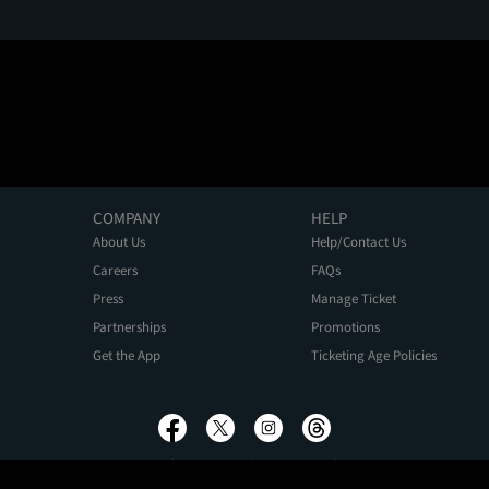
COMPANY
HELP
About Us
Help/Contact Us
Careers
FAQs
Press
Manage Ticket
Partnerships
Promotions
Get the App
Ticketing Age Policies
Privacy Policy
Terms of Use
Promo Terms
About Ads
Do Not Sell My Personal Information