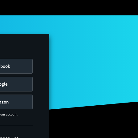
ebook
ogle
azon
 your account