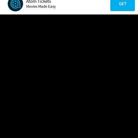
Atom Tickets
GET
Movies Made Easy
COMPANY
HELP
FIND A MOVIE
About Us
Help/Contact Us
In Theaters
Careers
FAQs
Coming Soon
Press
Manage Ticket
More Theaters Nearby
Partnerships
Promotions
Browse All Theaters
Get the App
Ticketing Age Policies
Check Your Gift Card
Balance