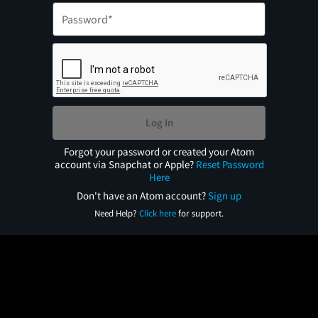
Log In
Forgot your password or created your Atom
account via Snapchat or Apple?
Reset Password
Here
Don't have an Atom account?
Sign up
Need Help?
Click here
for support.