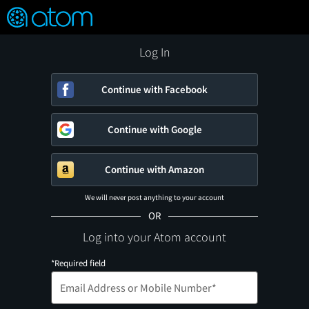
FEATURED
❤️
👍
ON
OFF
Snap
Verified User Reviews
TM
Log In
Continue with Facebook
Continue with Google
Continue with Amazon
We will never post anything to your account
OR
Log into your Atom account
*Required field