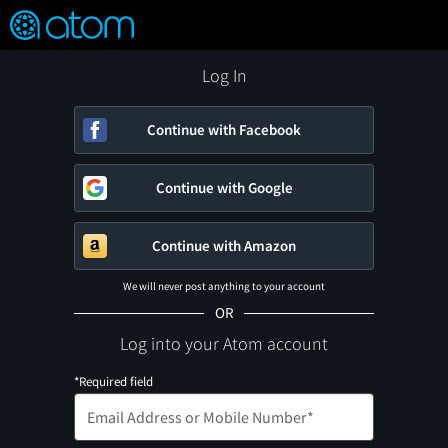
FEATURED
❤️
👍
ON
OFF
Snap
Verified User Reviews
TM
Log In
Continue with Facebook
Continue with Google
Continue with Amazon
We will never post anything to your account
OR
Log into your Atom account
*Required field