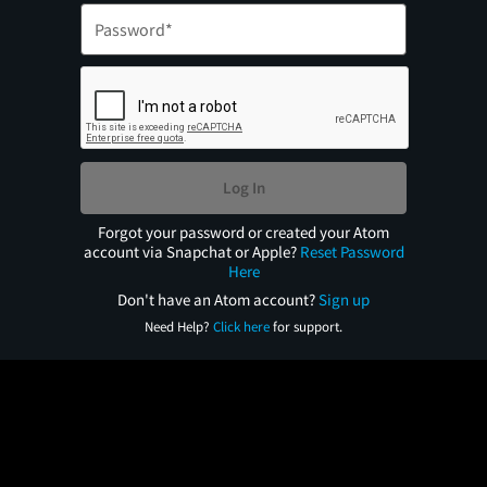
Log In
Forgot your password or created your Atom
account via Snapchat or Apple?
Reset Password
Here
Don't have an Atom account?
Sign up
Need Help?
Click here
for support.