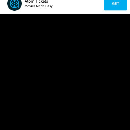
Atom Tickets
GET
Movies Made Easy
COMPANY
HELP
FIND A MOVIE
About Us
Help/Contact Us
In Theaters
Careers
FAQs
Coming Soon
Press
Manage Ticket
More Theaters Nearby
Partnerships
Promotions
Browse All Theaters
Get the App
Ticketing Age Policies
Check Your Gift Card
Balance