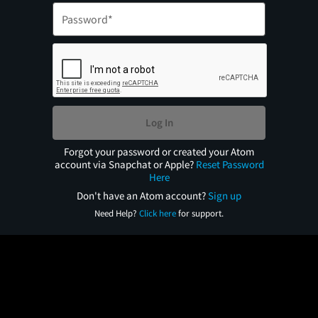
Log In
Forgot your password or created your Atom
account via Snapchat or Apple?
Reset Password
Here
Don't have an Atom account?
Sign up
Need Help?
Click here
for support.