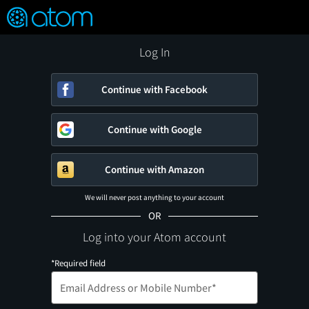
FEATURED
❤️
👍
ON
OFF
Snap
Verified User Reviews
TM
Log In
Continue with Facebook
Continue with Google
Continue with Amazon
We will never post anything to your account
OR
Log into your Atom account
*Required field