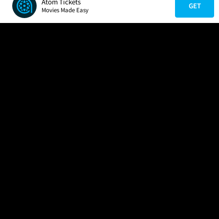
Atom Tickets
GET
Movies Made Easy
COMPANY
HELP
FIND A MOVIE
About Us
Help/Contact Us
In Theaters
Careers
FAQs
Coming Soon
Press
Manage Ticket
More Theaters Nearby
Partnerships
Promotions
Browse All Theaters
Get the App
Ticketing Age Policies
Check Your Gift Card
Balance