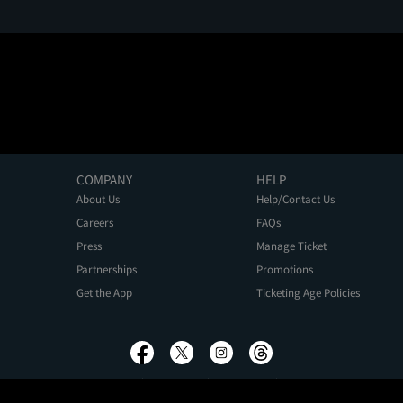
COMPANY
HELP
About Us
Help/Contact Us
Careers
FAQs
Press
Manage Ticket
Partnerships
Promotions
Get the App
Ticketing Age Policies
Privacy Policy
Terms of Use
Promo Terms
About Ads
Do Not Sell My Personal Information