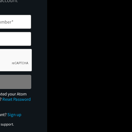
 account
ated your Atom
e?
Reset Password
unt?
Sign up
 support.