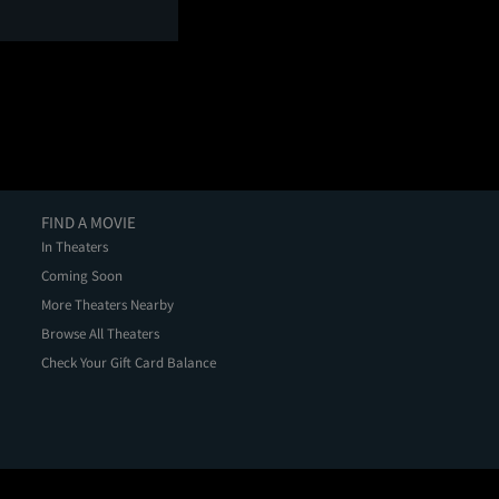
FIND A MOVIE
In Theaters
Coming Soon
More Theaters Nearby
Browse All Theaters
Check Your Gift Card Balance