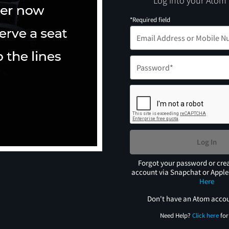
Log into your Atom
*Required field
Log In
Forgot your password or cre
account via Snapchat or Appl
Here
Don't have an Atom acco
Need Help?
Click here
for