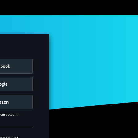
ebook
ogle
azon
 your account