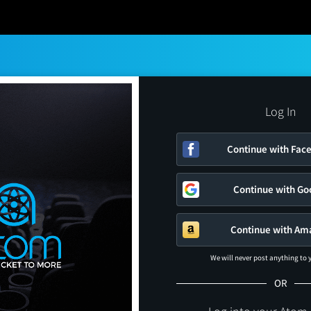
Log In
Continue with Fac
Continue with Go
Continue with Am
We will never post anything to
OR