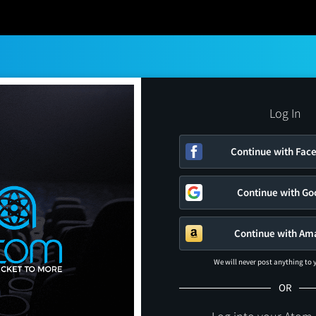
Log In
Continue with Fac
Continue with Go
Continue with Am
We will never post anything to
OR