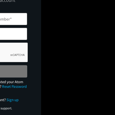
 account
ated your Atom
e?
Reset Password
unt?
Sign up
 support.