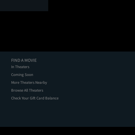
FIND A MOVIE
In Theaters
Coming Soon
More Theaters Nearby
Browse All Theaters
Check Your Gift Card Balance