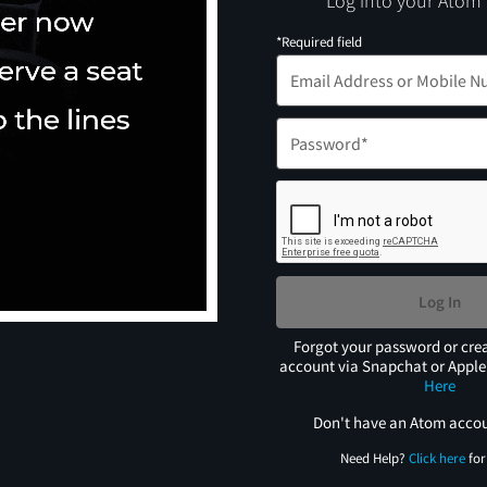
Log into your Atom
*Required field
Log In
Forgot your password or cre
account via Snapchat or Appl
Here
Don't have an Atom acco
Need Help?
Click here
for