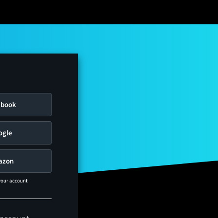
ebook
ogle
azon
 your account