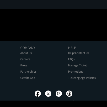
COMPANY
HELP
About Us
Help/Contact Us
Careers
FAQs
Press
Manage Ticket
Partnerships
Promotions
Get the App
Ticketing Age Policies
Privacy Policy
Terms of Use
Promo Terms
About Ads
Do Not Sell My Personal Information