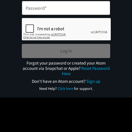
Log In
Forgot your password or created your Atom
account via Snapchat or Apple?
Reset Password
Here
Don't have an Atom account?
Sign up
Need Help?
Click here
for support.