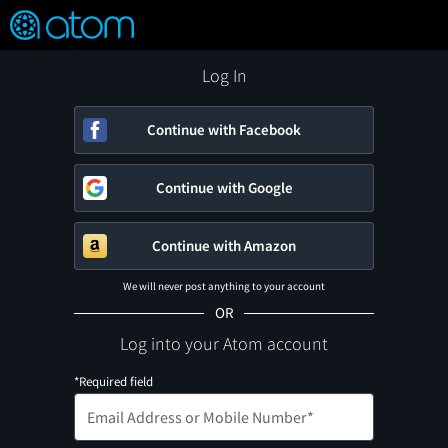
FEATURED
❤️
👍
ON
OFF
Snap
Verified User Reviews
TM
Log In
Continue with Facebook
Continue with Google
Continue with Amazon
We will never post anything to your account
OR
Log into your Atom account
*Required field