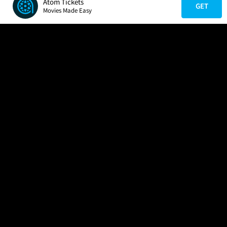
Atom Tickets
GET
Movies Made Easy
COMPANY
HELP
FIND A MOVIE
About Us
Help/Contact Us
In Theaters
Careers
FAQs
Coming Soon
Press
Manage Ticket
More Theaters Nearby
Partnerships
Promotions
Browse All Theaters
Get the App
Ticketing Age Policies
Check Your Gift Card
Balance