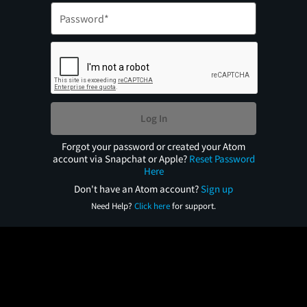
Log In
Forgot your password or created your Atom
account via Snapchat or Apple?
Reset Password
Here
Don't have an Atom account?
Sign up
Need Help?
Click here
for support.