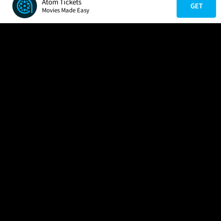
Atom Tickets
GET
Movies Made Easy
COMPANY
HELP
FIND A MOVIE
About Us
Help/Contact Us
In Theaters
Careers
FAQs
Coming Soon
Press
Manage Ticket
More Theaters Nearby
Partnerships
Promotions
Browse All Theaters
Get the App
Ticketing Age Policies
Check Your Gift Card
Balance