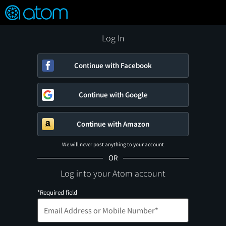
FEATURED
❤️
👍
ON
OFF
Snap
Verified User Reviews
TM
Log In
Continue with Facebook
Continue with Google
Continue with Amazon
We will never post anything to your account
OR
Log into your Atom account
*Required field