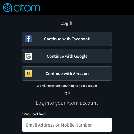
FEATURED
❤️
👍
ON
OFF
Snap
Verified User Reviews
TM
Log In
Continue with Facebook
Continue with Google
Continue with Amazon
We will never post anything to your account
OR
Log into your Atom account
*Required field