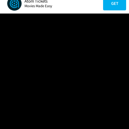
Atom Tickets
GET
Movies Made Easy
COMPANY
HELP
FIND A MOVIE
About Us
Help/Contact Us
In Theaters
Careers
FAQs
Coming Soon
Press
Manage Ticket
More Theaters Nearby
Partnerships
Promotions
Browse All Theaters
Get the App
Ticketing Age Policies
Check Your Gift Card
Balance