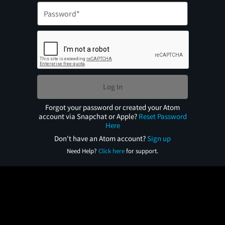
Log In
Forgot your password or created your Atom
account via Snapchat or Apple?
Reset Password
Here
Don't have an Atom account?
Sign up
Need Help?
Click here
for support.