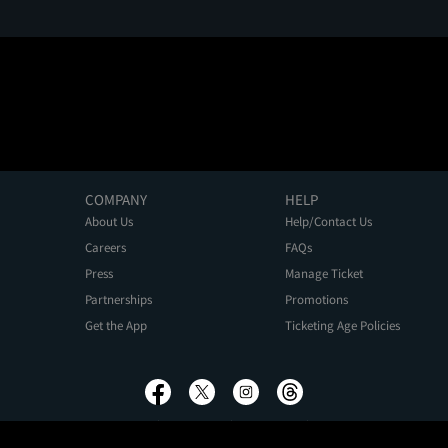
COMPANY
HELP
About Us
Help/Contact Us
Careers
FAQs
Press
Manage Ticket
Partnerships
Promotions
Get the App
Ticketing Age Policies
Privacy Policy
Terms of Use
Promo Terms
About Ads
Do Not Sell My Personal Information