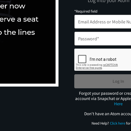
Log into your Atom
*Required field
Log In
Forgot your password or cre
account via Snapchat or Appl
Here
Don't have an Atom acco
Need Help?
Click here
for