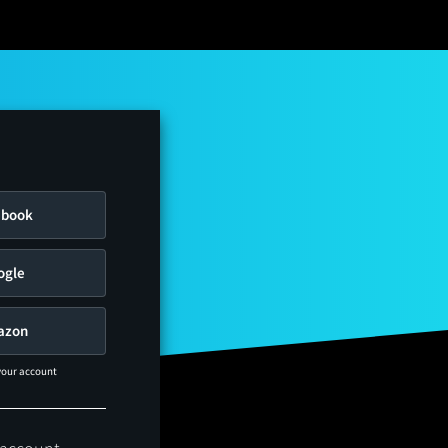
ebook
ogle
azon
 your account