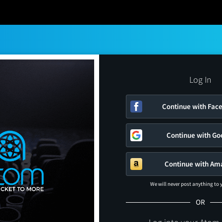
Log In
Continue with Fac
Continue with Go
Continue with Am
We will never post anything to
OR