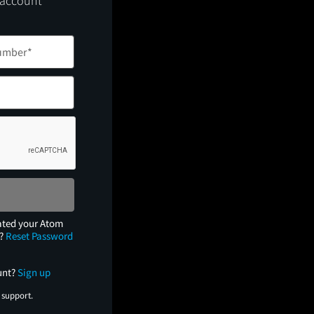
 account
ated your Atom
e?
Reset Password
unt?
Sign up
 support.