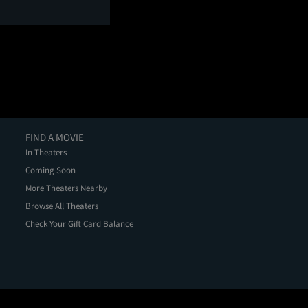
FIND A MOVIE
In Theaters
Coming Soon
More Theaters Nearby
Browse All Theaters
Check Your Gift Card Balance