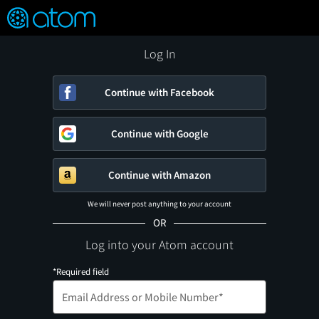
FEATURED
❤️
👍
ON
OFF
Snap
Verified User Reviews
TM
Log In
Continue with Facebook
Continue with Google
Continue with Amazon
We will never post anything to your account
OR
Log into your Atom account
*Required field