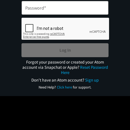
Log In
Forgot your password or created your Atom
account via Snapchat or Apple?
Reset Password
Here
Don't have an Atom account?
Sign up
Need Help?
Click here
for support.