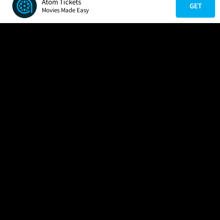
Atom Tickets
GET
Movies Made Easy
COMPANY
HELP
FIND A MOVIE
About Us
Help/Contact Us
In Theaters
Careers
FAQs
Coming Soon
Press
Manage Ticket
More Theaters Nearby
Partnerships
Promotions
Browse All Theaters
Get the App
Ticketing Age Policies
Check Your Gift Card
Balance