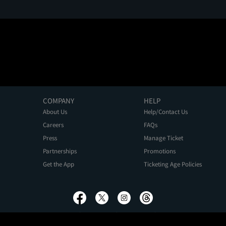
COMPANY
HELP
About Us
Help/Contact Us
Careers
FAQs
Press
Manage Ticket
Partnerships
Promotions
Get the App
Ticketing Age Policies
Privacy Policy
Terms of Use
Promo Terms
About Ads
Do Not Sell My Personal Information