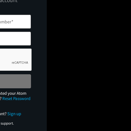
 account
ated your Atom
e?
Reset Password
unt?
Sign up
 support.