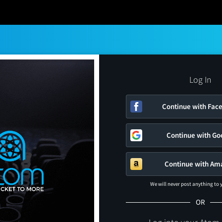
Log In
Continue with Fac
Continue with Go
Continue with Am
We will never post anything to
OR