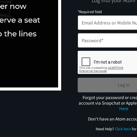
Log into your Atom
*Required field
Log In
Forgot your password or cre
account via Snapchat or Appl
Here
Don't have an Atom acco
Need Help?
Click here
for