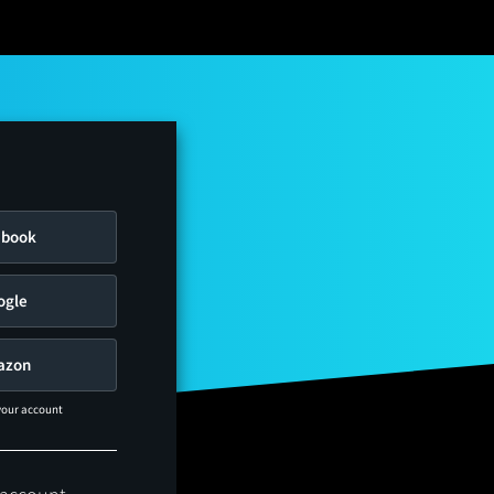
ebook
ogle
azon
 your account