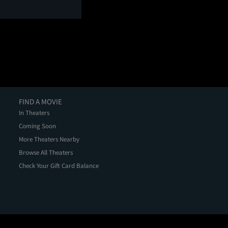
FIND A MOVIE
In Theaters
Coming Soon
More Theaters Nearby
Browse All Theaters
Check Your Gift Card Balance