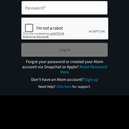
Log In
Forgot your password or created your Atom
account via Snapchat or Apple?
Reset Password
Here
Don't have an Atom account?
Sign up
Need Help?
Click here
for support.