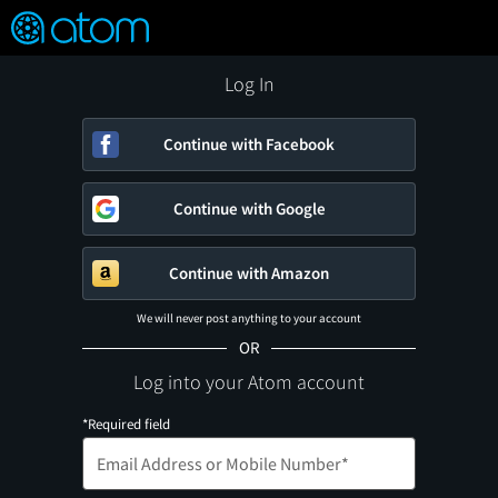
FEATURED
❤️
👍
ON
OFF
Snap
Verified User Reviews
TM
Log In
Continue with Facebook
Continue with Google
Continue with Amazon
We will never post anything to your account
OR
Log into your Atom account
*Required field