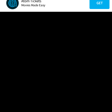
Atom Tickets
GET
Movies Made Easy
COMPANY
HELP
FIND A MOVIE
About Us
Help/Contact Us
In Theaters
Careers
FAQs
Coming Soon
Press
Manage Ticket
More Theaters Nearby
Partnerships
Promotions
Browse All Theaters
Get the App
Ticketing Age Policies
Check Your Gift Card
Balance