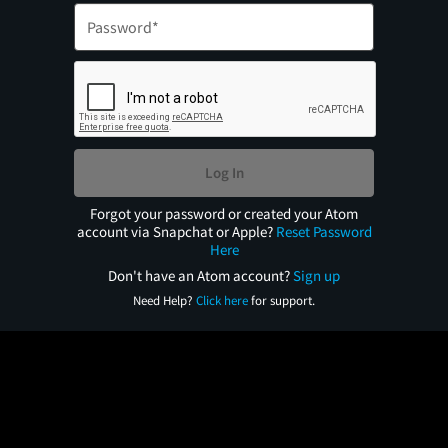
Log In
Forgot your password or created your Atom
account via Snapchat or Apple?
Reset Password
Here
Don't have an Atom account?
Sign up
Need Help?
Click here
for support.