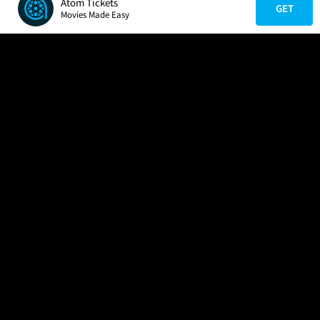
Atom Tickets
GET
Movies Made Easy
COMPANY
HELP
FIND A MOVIE
About Us
Help/Contact Us
In Theaters
Careers
FAQs
Coming Soon
Press
Manage Ticket
More Theaters Nearby
Partnerships
Promotions
Browse All Theaters
Get the App
Ticketing Age Policies
Check Your Gift Card
Balance