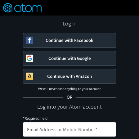
FEATURED
❤️
👍
ON
OFF
Snap
Verified User Reviews
TM
Log In
Continue with Facebook
Continue with Google
Continue with Amazon
We will never post anything to your account
OR
Log into your Atom account
*Required field