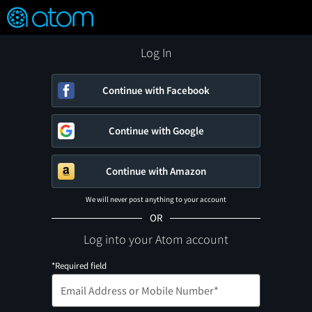
FEATURED
❤️
👍
ON
OFF
Snap
Verified User Reviews
TM
Log In
Continue with Facebook
Continue with Google
Continue with Amazon
We will never post anything to your account
OR
Log into your Atom account
*Required field