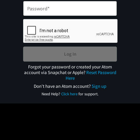
Log In
Forgot your password or created your Atom
account via Snapchat or Apple?
Reset Password
Here
Don't have an Atom account?
Sign up
Need Help?
Click here
for support.