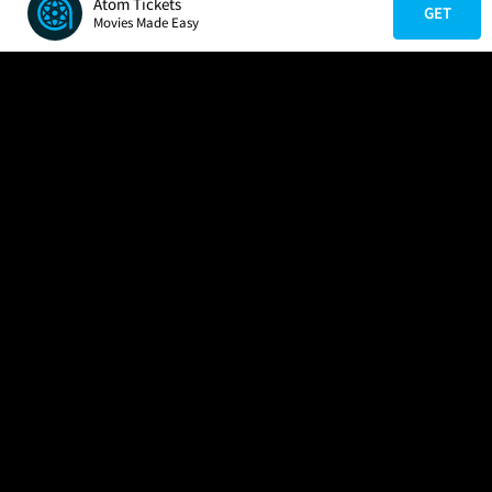
Atom Tickets
GET
Movies Made Easy
COMPANY
HELP
FIND A MOVIE
About Us
Help/Contact Us
In Theaters
Careers
FAQs
Coming Soon
Press
Manage Ticket
More Theaters Nearby
Partnerships
Promotions
Browse All Theaters
Get the App
Ticketing Age Policies
Check Your Gift Card
Balance