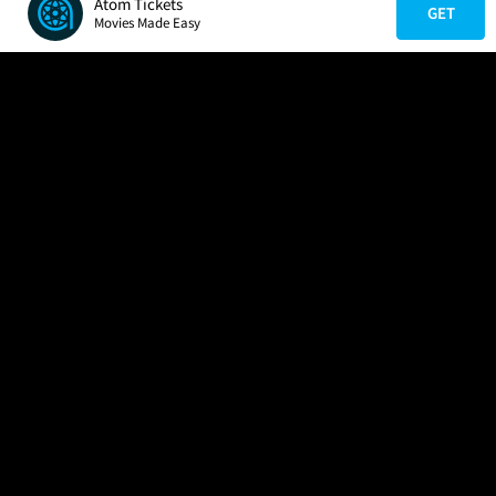
Atom Tickets
GET
Movies Made Easy
COMPANY
HELP
FIND A MOVIE
About Us
Help/Contact Us
In Theaters
Careers
FAQs
Coming Soon
Press
Manage Ticket
More Theaters Nearby
Partnerships
Promotions
Browse All Theaters
Get the App
Ticketing Age Policies
Check Your Gift Card
Balance