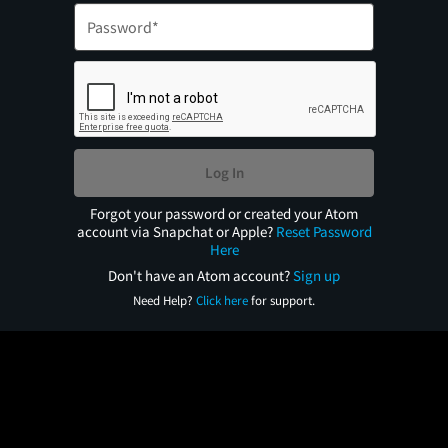
Log In
Forgot your password or created your Atom
account via Snapchat or Apple?
Reset Password
Here
Don't have an Atom account?
Sign up
Need Help?
Click here
for support.