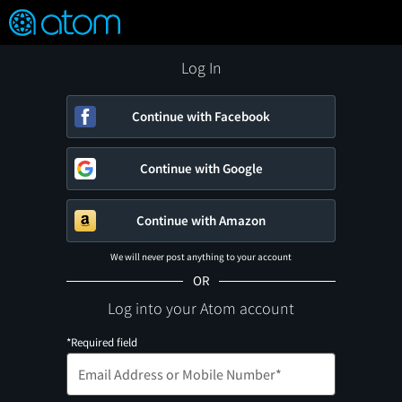
FEATURED
❤️
👍
ON
OFF
Snap
Verified User Reviews
TM
Log In
Continue with Facebook
Continue with Google
Continue with Amazon
We will never post anything to your account
OR
Log into your Atom account
*Required field