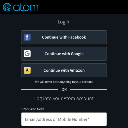
FEATURED
❤️
👍
ON
OFF
Snap
Verified User Reviews
TM
Log In
Continue with Facebook
Continue with Google
Continue with Amazon
We will never post anything to your account
OR
Log into your Atom account
*Required field