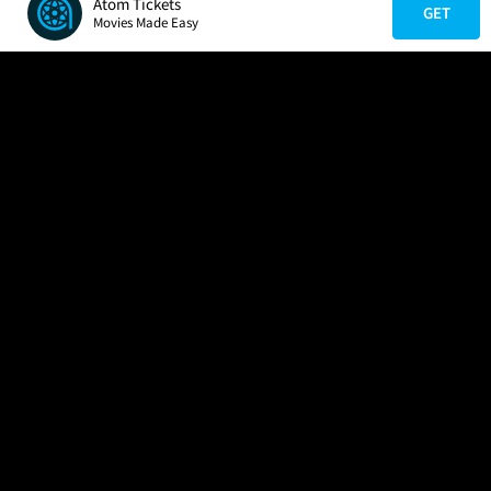
Atom Tickets
GET
Movies Made Easy
COMPANY
HELP
FIND A MOVIE
About Us
Help/Contact Us
In Theaters
Careers
FAQs
Coming Soon
Press
Manage Ticket
More Theaters Nearby
Partnerships
Promotions
Browse All Theaters
Get the App
Ticketing Age Policies
Check Your Gift Card
Balance