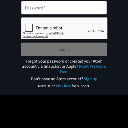
Log In
Forgot your password or created your Atom
account via Snapchat or Apple?
Reset Password
Here
Don't have an Atom account?
Sign up
Need Help?
Click here
for support.