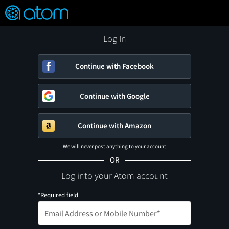
FEATURED
❤️
👍
ON
OFF
Snap
Verified User Reviews
TM
Log In
Continue with Facebook
Continue with Google
Continue with Amazon
We will never post anything to your account
OR
Log into your Atom account
*Required field