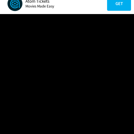
Atom Tickets
GET
Movies Made Easy
COMPANY
HELP
FIND A MOVIE
About Us
Help/Contact Us
In Theaters
Careers
FAQs
Coming Soon
Press
Manage Ticket
More Theaters Nearby
Partnerships
Promotions
Browse All Theaters
Get the App
Ticketing Age Policies
Check Your Gift Card
Balance