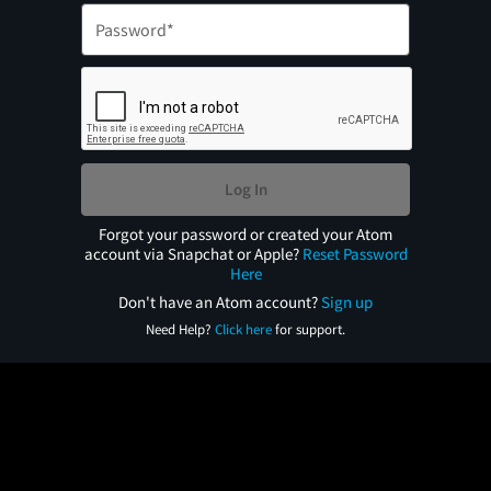
Log In
Forgot your password or created your Atom
account via Snapchat or Apple?
Reset Password
Here
Don't have an Atom account?
Sign up
Need Help?
Click here
for support.