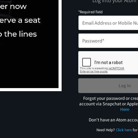
Log into your Atom
*Required field
Log In
Forgot your password or cre
account via Snapchat or Appl
Here
Don't have an Atom acco
Need Help?
Click here
for