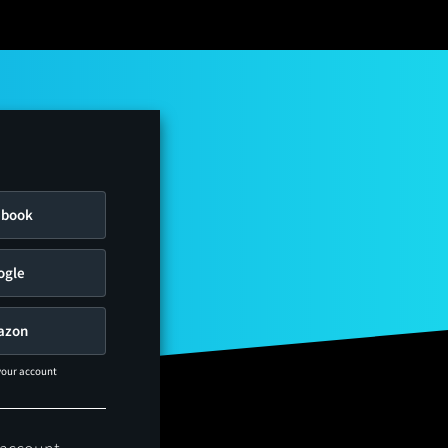
ebook
ogle
azon
 your account