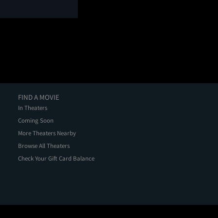
FIND A MOVIE
In Theaters
Coming Soon
More Theaters Nearby
Browse All Theaters
Check Your Gift Card Balance