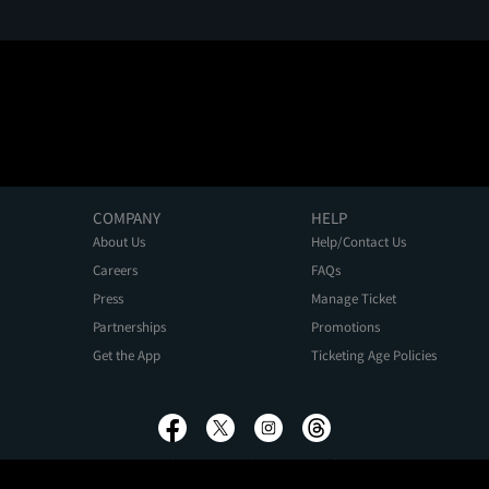
COMPANY
HELP
About Us
Help/Contact Us
Careers
FAQs
Press
Manage Ticket
Partnerships
Promotions
Get the App
Ticketing Age Policies
Privacy Policy
Terms of Use
Promo Terms
About Ads
Do Not Sell My Personal Information