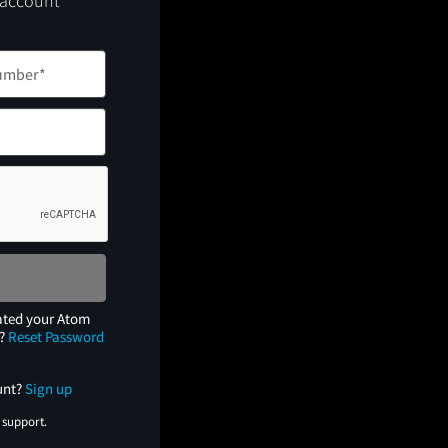
 account
ated your Atom
e?
Reset Password
unt?
Sign up
 support.