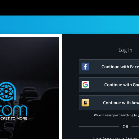
Log In
Continue with Fac
Continue with Go
Continue with Am
We will never post anything to
OR