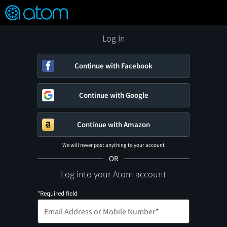
FEATURED
❤️
👍
ON
OFF
Snap
Verified User Reviews
TM
Log In
Continue with Facebook
Continue with Google
Continue with Amazon
We will never post anything to your account
OR
Log into your Atom account
*Required field