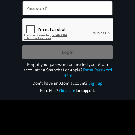
Log In
Forgot your password or created your Atom
account via Snapchat or Apple?
Reset Password
Here
Don't have an Atom account?
Sign up
Need Help?
Click here
for support.