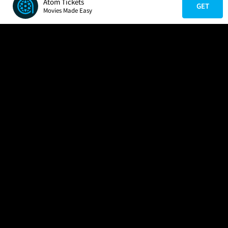
Atom Tickets
GET
Movies Made Easy
COMPANY
HELP
FIND A MOVIE
About Us
Help/Contact Us
In Theaters
Careers
FAQs
Coming Soon
Press
Manage Ticket
More Theaters Nearby
Partnerships
Promotions
Browse All Theaters
Get the App
Ticketing Age Policies
Check Your Gift Card
Balance