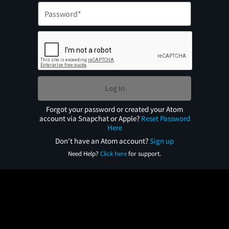
Log In
Forgot your password or created your Atom
account via Snapchat or Apple?
Reset Password
Here
Don't have an Atom account?
Sign up
Need Help?
Click here
for support.