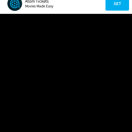
Atom Tickets
GET
Movies Made Easy
COMPANY
HELP
FIND A MOVIE
About Us
Help/Contact Us
In Theaters
Careers
FAQs
Coming Soon
Press
Manage Ticket
More Theaters Nearby
Partnerships
Promotions
Browse All Theaters
Get the App
Ticketing Age Policies
Check Your Gift Card
Balance