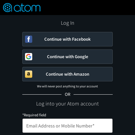
FEATURED
❤️
👍
ON
OFF
Snap
Verified User Reviews
TM
Log In
Continue with Facebook
Continue with Google
Continue with Amazon
We will never post anything to your account
OR
Log into your Atom account
*Required field