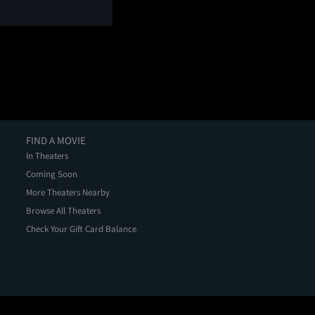
FIND A MOVIE
In Theaters
Coming Soon
More Theaters Nearby
Browse All Theaters
Check Your Gift Card Balance