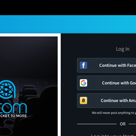
Log In
Continue with Fac
Continue with Go
Continue with Am
We will never post anything to
OR