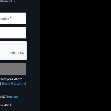
 account
ated your Atom
e?
Reset Password
unt?
Sign up
 support.