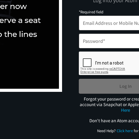
Log into your Atom
*Required field
Log In
Forgot your password or cre
account via Snapchat or Appl
Here
Don't have an Atom acco
Need Help?
Click here
for