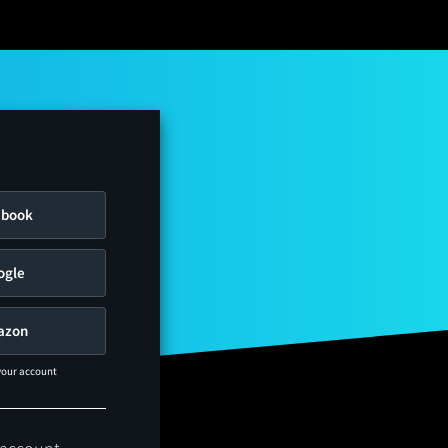
ebook
ogle
azon
 your account