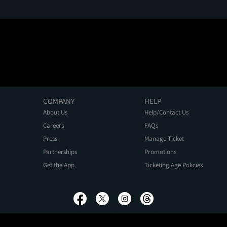
COMPANY
HELP
About Us
Help/Contact Us
Careers
FAQs
Press
Manage Ticket
Partnerships
Promotions
Get the App
Ticketing Age Policies
Privacy Policy
Terms of Use
Promo Terms
About Ads
Do Not Sell My Personal Information