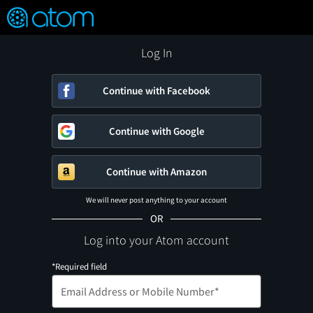
FEATURED
❤️
👍
ON
OFF
Snap
Verified User Reviews
TM
Log In
Continue with Facebook
Continue with Google
Continue with Amazon
We will never post anything to your account
OR
Log into your Atom account
*Required field