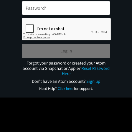
Log In
Forgot your password or created your Atom
account via Snapchat or Apple?
Reset Password
Here
Don't have an Atom account?
Sign up
Need Help?
Click here
for support.