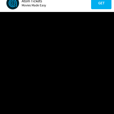
Atom Tickets
GET
Movies Made Easy
COMPANY
HELP
FIND A MOVIE
About Us
Help/Contact Us
In Theaters
Careers
FAQs
Coming Soon
Press
Manage Ticket
More Theaters Nearby
Partnerships
Promotions
Browse All Theaters
Get the App
Ticketing Age Policies
Check Your Gift Card
Balance