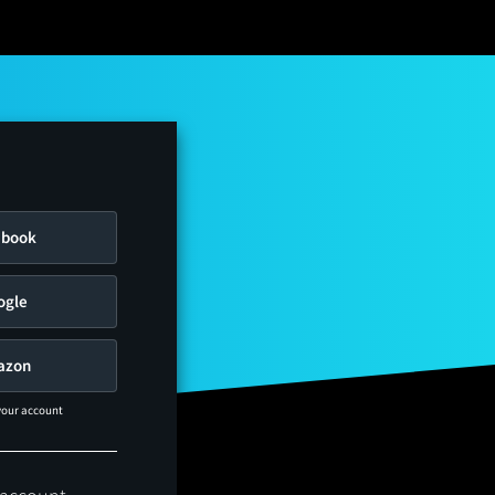
ebook
ogle
azon
 your account