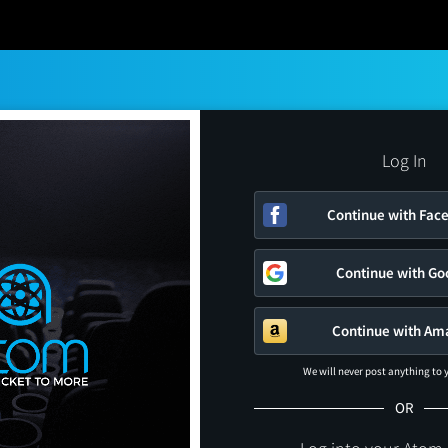
Log In
Continue with Fac
Continue with Go
Continue with Am
We will never post anything to
OR