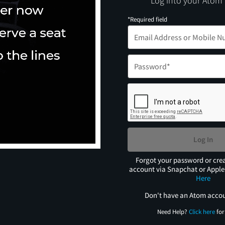
Log into your Atom
*Required field
Log In
Forgot your password or cre
account via Snapchat or Appl
Here
Don't have an Atom acco
Need Help?
Click here
for