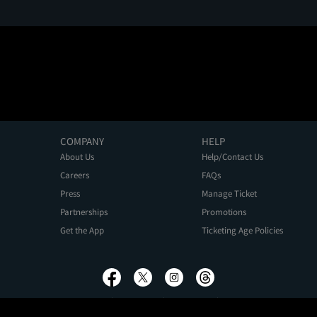
COMPANY
HELP
About Us
Help/Contact Us
Careers
FAQs
Press
Manage Ticket
Partnerships
Promotions
Get the App
Ticketing Age Policies
Privacy Policy
Terms of Use
Promo Terms
About Ads
Do Not Sell My Personal Information