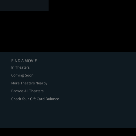
FIND A MOVIE
In Theaters
Coming Soon
More Theaters Nearby
Browse All Theaters
Check Your Gift Card Balance