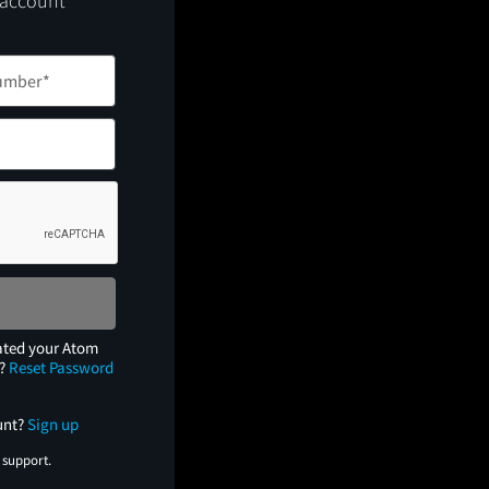
 account
ated your Atom
e?
Reset Password
unt?
Sign up
 support.