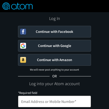
FEATURED
❤️
👍
ON
OFF
Snap
Verified User Reviews
TM
Log In
Continue with Facebook
Continue with Google
Continue with Amazon
We will never post anything to your account
OR
Log into your Atom account
*Required field