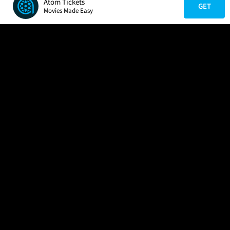
Atom Tickets
GET
Movies Made Easy
COMPANY
HELP
FIND A MOVIE
About Us
Help/Contact Us
In Theaters
Careers
FAQs
Coming Soon
Press
Manage Ticket
More Theaters Nearby
Partnerships
Promotions
Browse All Theaters
Get the App
Ticketing Age Policies
Check Your Gift Card
Balance