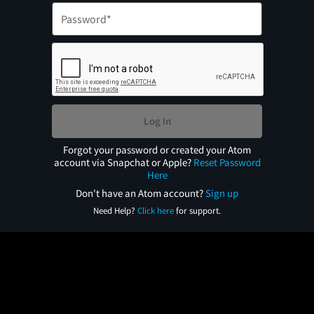
Log In
Forgot your password or created your Atom
account via Snapchat or Apple?
Reset Password
Here
Don't have an Atom account?
Sign up
Need Help?
Click here
for support.