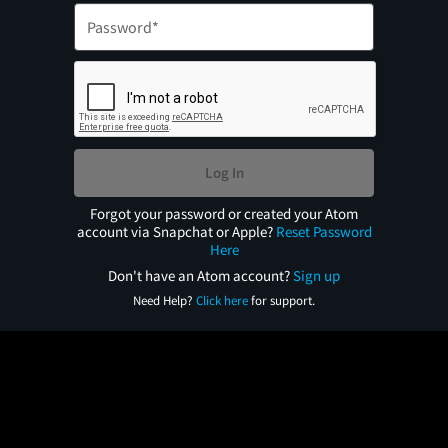
Log In
Forgot your password or created your Atom
account via Snapchat or Apple?
Reset Password
Here
Don't have an Atom account?
Sign up
Need Help?
Click here
for support.