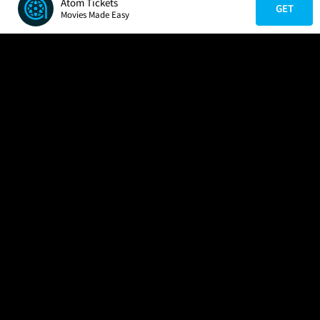
Atom Tickets
GET
Movies Made Easy
COMPANY
HELP
FIND A MOVIE
About Us
Help/Contact Us
In Theaters
Careers
FAQs
Coming Soon
Press
Manage Ticket
More Theaters Nearby
Partnerships
Promotions
Browse All Theaters
Get the App
Ticketing Age Policies
Check Your Gift Card
Balance