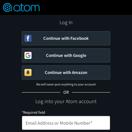
FEATURED
❤️
👍
ON
OFF
Snap
Verified User Reviews
TM
Log In
Continue with Facebook
Continue with Google
Continue with Amazon
We will never post anything to your account
OR
Log into your Atom account
*Required field