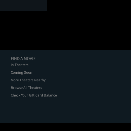
FIND A MOVIE
In Theaters
Coming Soon
More Theaters Nearby
Browse All Theaters
Check Your Gift Card Balance