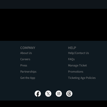
COMPANY
HELP
About Us
Help/Contact Us
Careers
FAQs
Press
Manage Ticket
Partnerships
Promotions
Get the App
Ticketing Age Policies
Privacy Policy
Terms of Use
Promo Terms
About Ads
Do Not Sell My Personal Information