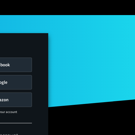
ebook
ogle
azon
 your account