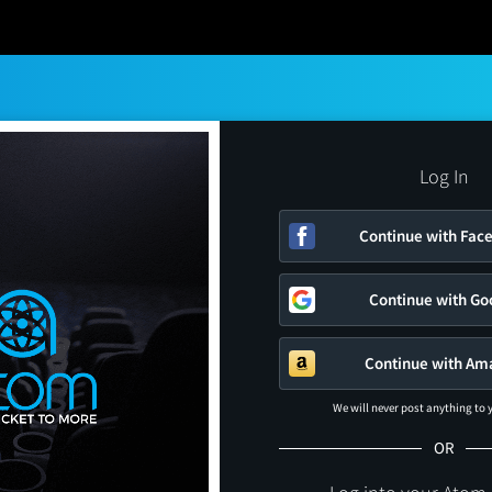
Log In
Continue with Fac
Continue with Go
Continue with Am
We will never post anything to
OR