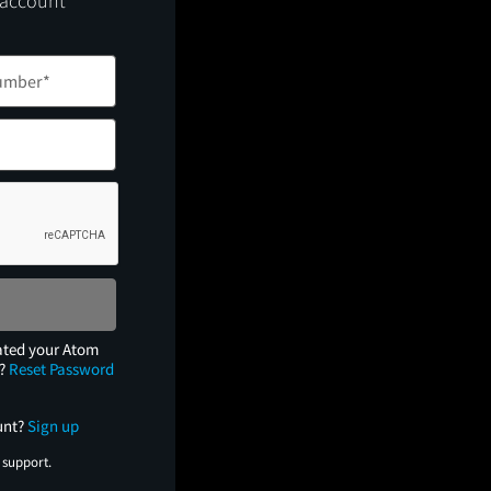
 account
ated your Atom
e?
Reset Password
unt?
Sign up
 support.