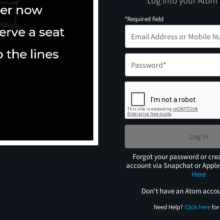
Log into your Atom
*Required field
Log In
Forgot your password or cre
account via Snapchat or Appl
Here
Don't have an Atom acco
Need Help?
Click here
for