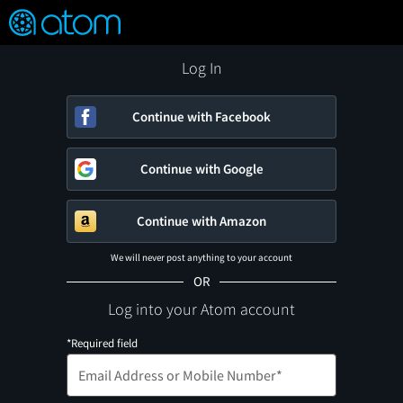
FEATURED
❤️
👍
ON
OFF
Snap
Verified User Reviews
TM
Log In
Continue with Facebook
Continue with Google
Continue with Amazon
We will never post anything to your account
OR
Log into your Atom account
*Required field