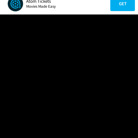
Atom Tickets
GET
Movies Made Easy
COMPANY
HELP
FIND A MOVIE
About Us
Help/Contact Us
In Theaters
Careers
FAQs
Coming Soon
Press
Manage Ticket
More Theaters Nearby
Partnerships
Promotions
Browse All Theaters
Get the App
Ticketing Age Policies
Check Your Gift Card
Balance