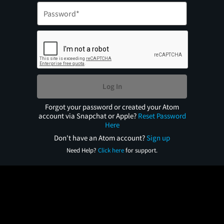
Log In
Forgot your password or created your Atom
account via Snapchat or Apple?
Reset Password
Here
Don't have an Atom account?
Sign up
Need Help?
Click here
for support.