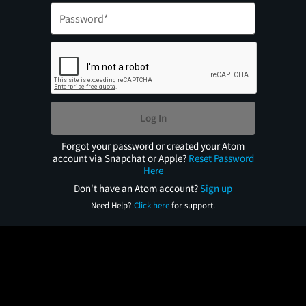
Log In
Forgot your password or created your Atom
account via Snapchat or Apple?
Reset Password
Here
Don't have an Atom account?
Sign up
Need Help?
Click here
for support.