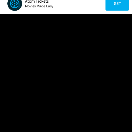
Atom Tickets
GET
Movies Made Easy
COMPANY
HELP
FIND A MOVIE
About Us
Help/Contact Us
In Theaters
Careers
FAQs
Coming Soon
Press
Manage Ticket
More Theaters Nearby
Partnerships
Promotions
Browse All Theaters
Get the App
Ticketing Age Policies
Check Your Gift Card
Balance