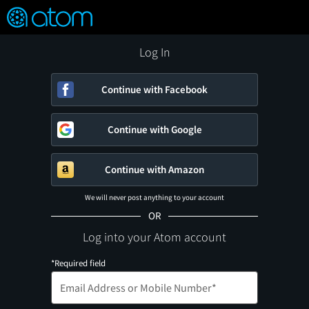
FEATURED
❤️
👍
ON
OFF
Snap
Verified User Reviews
TM
Log In
Continue with Facebook
Continue with Google
Continue with Amazon
We will never post anything to your account
OR
Log into your Atom account
*Required field