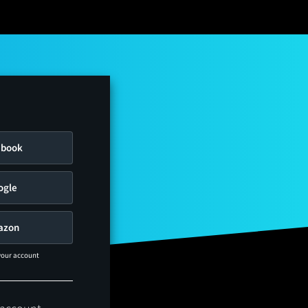
ebook
ogle
azon
 your account