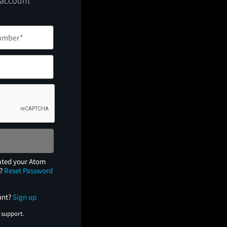
 account
ated your Atom
e?
Reset Password
unt?
Sign up
 support.