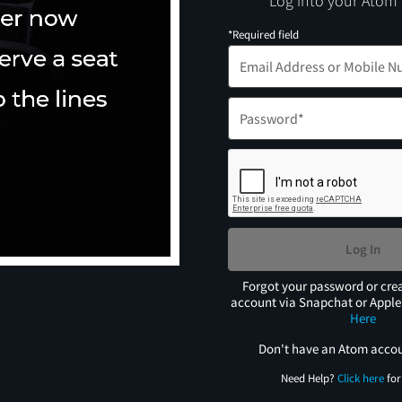
Log into your Atom
*Required field
Log In
Forgot your password or cre
account via Snapchat or Appl
Here
Don't have an Atom acco
Need Help?
Click here
for