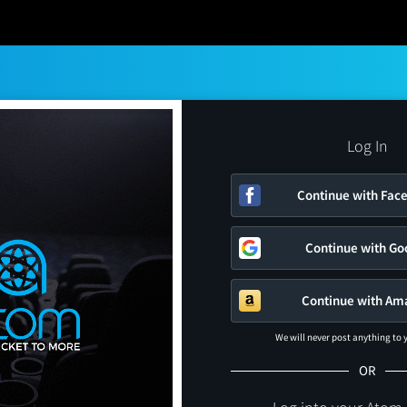
Log In
Continue with Fac
Continue with Go
Continue with Am
We will never post anything to
OR