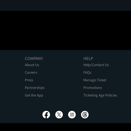
COMPANY
HELP
About Us
Help/Contact Us
Careers
FAQs
Press
Manage Ticket
Partnerships
Promotions
Get the App
Ticketing Age Policies
Privacy Policy
Terms of Use
Promo Terms
About Ads
Do Not Sell My Personal Information