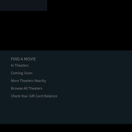
FIND A MOVIE
In Theaters
Coming Soon
More Theaters Nearby
Browse All Theaters
Check Your Gift Card Balance