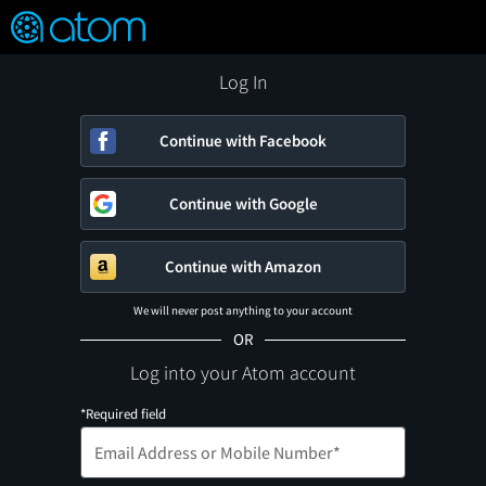
FEATURED
❤️
👍
ON
OFF
Snap
Verified User Reviews
TM
Log In
Continue with Facebook
Continue with Google
Continue with Amazon
We will never post anything to your account
OR
Log into your Atom account
*Required field