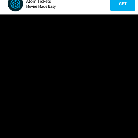
Atom Tickets
GET
Movies Made Easy
COMPANY
HELP
FIND A MOVIE
About Us
Help/Contact Us
In Theaters
Careers
FAQs
Coming Soon
Press
Manage Ticket
More Theaters Nearby
Partnerships
Promotions
Browse All Theaters
Get the App
Ticketing Age Policies
Check Your Gift Card
Balance