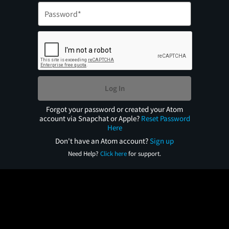
Log In
Forgot your password or created your Atom
account via Snapchat or Apple?
Reset Password
Here
Don't have an Atom account?
Sign up
Need Help?
Click here
for support.