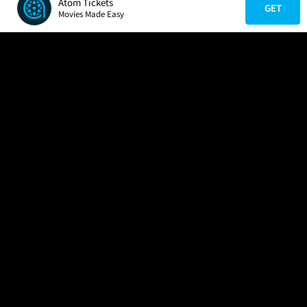
Atom Tickets
GET
Movies Made Easy
COMPANY
HELP
FIND A MOVIE
About Us
Help/Contact Us
In Theaters
Careers
FAQs
Coming Soon
Press
Manage Ticket
More Theaters Nearby
Partnerships
Promotions
Browse All Theaters
Get the App
Ticketing Age Policies
Check Your Gift Card
Balance