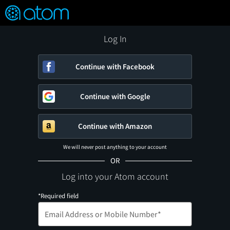
FEATURED
❤️
👍
ON
OFF
Snap
Verified User Reviews
TM
Log In
Continue with Facebook
Continue with Google
Continue with Amazon
We will never post anything to your account
OR
Log into your Atom account
*Required field