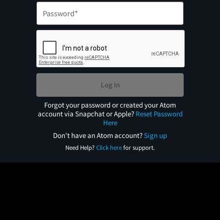
Log In
Forgot your password or created your Atom
account via Snapchat or Apple?
Reset Password
Here
Don't have an Atom account?
Sign up
Need Help?
Click here
for support.