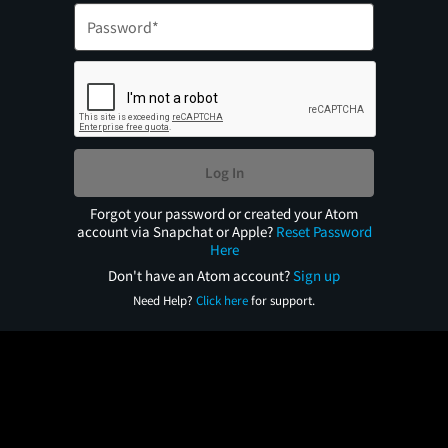
Log In
Forgot your password or created your Atom
account via Snapchat or Apple?
Reset Password
Here
Don't have an Atom account?
Sign up
Need Help?
Click here
for support.