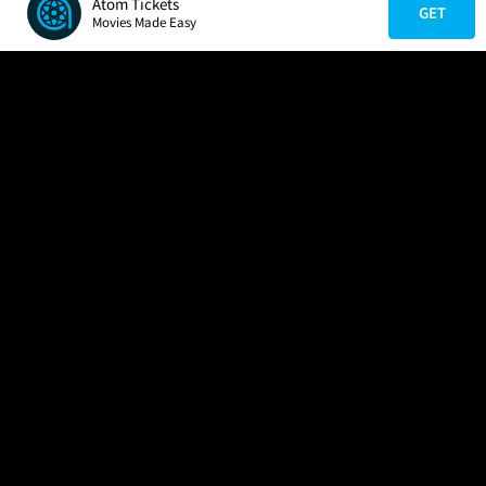
Atom Tickets
GET
Movies Made Easy
COMPANY
HELP
FIND A MOVIE
About Us
Help/Contact Us
In Theaters
Careers
FAQs
Coming Soon
Press
Manage Ticket
More Theaters Nearby
Partnerships
Promotions
Browse All Theaters
Get the App
Ticketing Age Policies
Check Your Gift Card
Balance