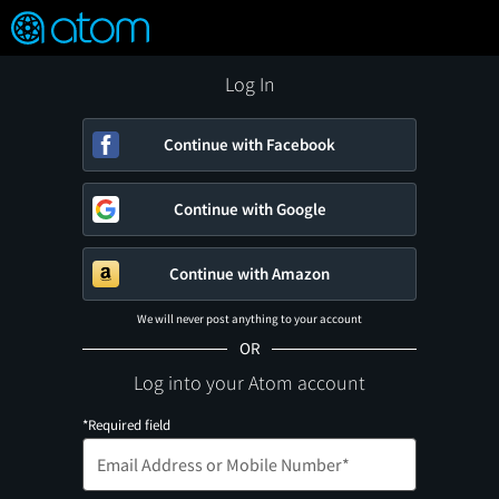
FEATURED
❤️
👍
ON
OFF
Snap
Verified User Reviews
TM
Log In
Continue with Facebook
Continue with Google
Continue with Amazon
We will never post anything to your account
OR
Log into your Atom account
*Required field