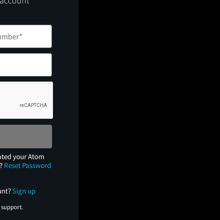
 account
ated your Atom
e?
Reset Password
unt?
Sign up
 support.