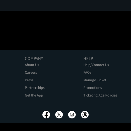
COMPANY
HELP
About Us
Help/Contact Us
Careers
FAQs
Press
Manage Ticket
Partnerships
Promotions
Get the App
Ticketing Age Policies
Privacy Policy
Terms of Use
Promo Terms
About Ads
Do Not Sell My Personal Information