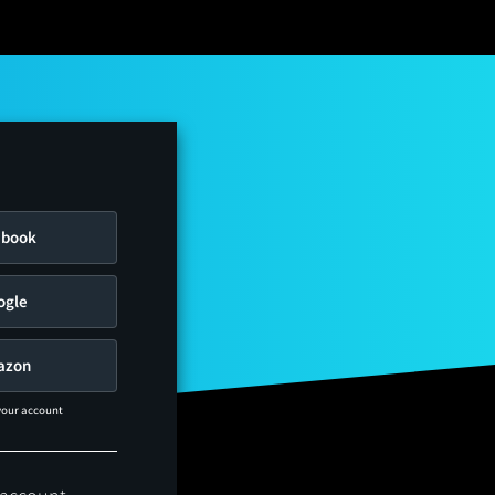
ebook
ogle
azon
 your account