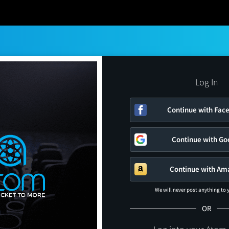
Log In
Continue with Fac
Continue with Go
Continue with Am
We will never post anything to
OR