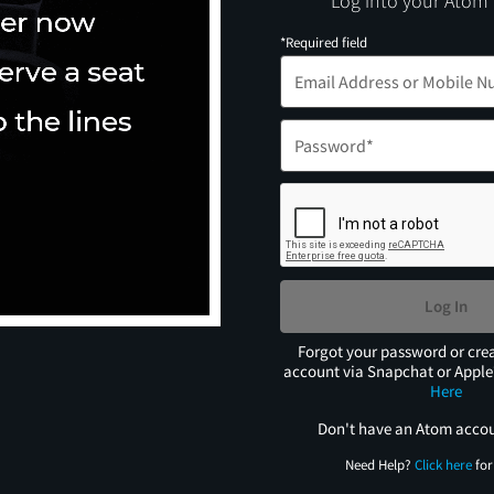
Log into your Atom
*Required field
Log In
Forgot your password or cre
account via Snapchat or Appl
Here
Don't have an Atom acco
Need Help?
Click here
for