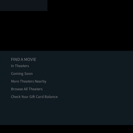
FIND A MOVIE
In Theaters
Coming Soon
More Theaters Nearby
Browse All Theaters
Check Your Gift Card Balance