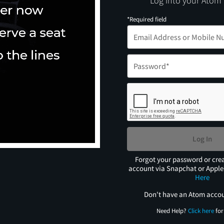
Log into your Atom
*Required field
Log In
Forgot your password or cre
account via Snapchat or Appl
Here
Don't have an Atom acco
Need Help?
Click here
for