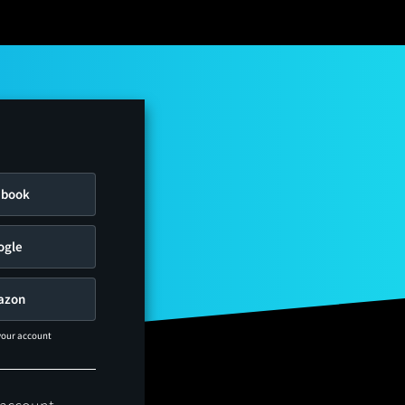
ebook
ogle
azon
 your account