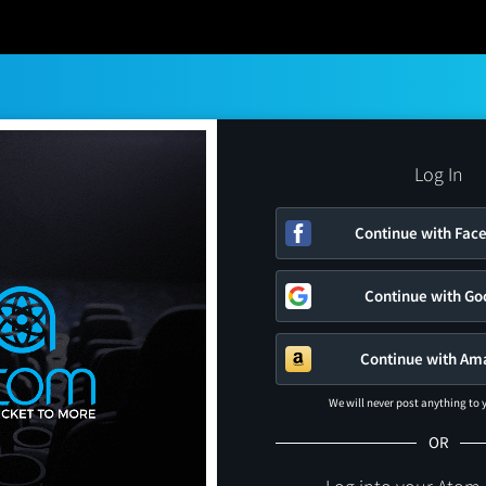
Log In
Continue with Fac
Continue with Go
Continue with Am
We will never post anything to
OR