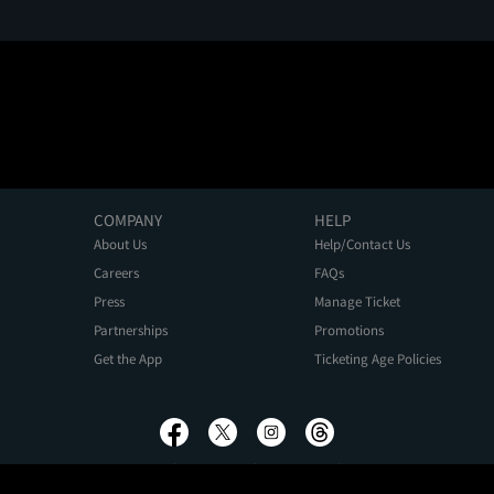
COMPANY
HELP
About Us
Help/Contact Us
Careers
FAQs
Press
Manage Ticket
Partnerships
Promotions
Get the App
Ticketing Age Policies
Privacy Policy
Terms of Use
Promo Terms
About Ads
Do Not Sell My Personal Information