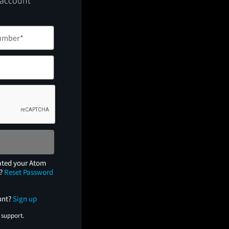
 account
ated your Atom
e?
Reset Password
unt?
Sign up
 support.