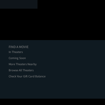
FIND A MOVIE
In Theaters
Coming Soon
More Theaters Nearby
Browse All Theaters
Check Your Gift Card Balance