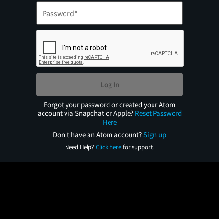
Log In
Forgot your password or created your Atom
account via Snapchat or Apple?
Reset Password
Here
Don't have an Atom account?
Sign up
Need Help?
Click here
for support.