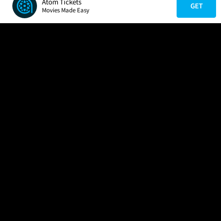
Atom Tickets
GET
Movies Made Easy
COMPANY
HELP
FIND A MOVIE
About Us
Help/Contact Us
In Theaters
Careers
FAQs
Coming Soon
Press
Manage Ticket
More Theaters Nearby
Partnerships
Promotions
Browse All Theaters
Get the App
Ticketing Age Policies
Check Your Gift Card
Balance