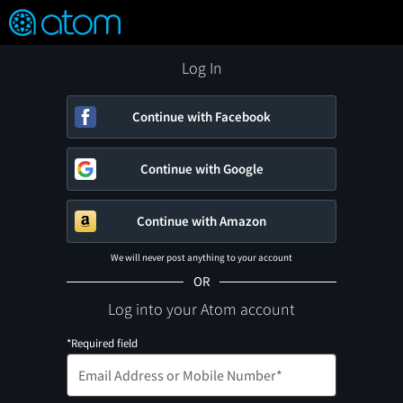
FEATURED
❤️
👍
ON
OFF
Snap
Verified User Reviews
TM
Log In
Continue with Facebook
Continue with Google
Continue with Amazon
We will never post anything to your account
OR
Log into your Atom account
*Required field