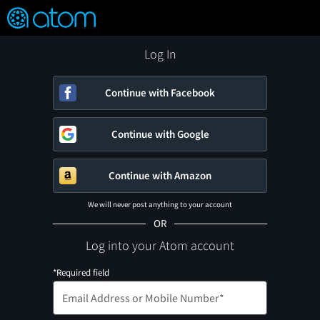
FEATURED
❤️
👍
ON
OFF
Snap
Verified User Reviews
TM
Log In
Continue with Facebook
Continue with Google
Continue with Amazon
We will never post anything to your account
OR
Log into your Atom account
*Required field