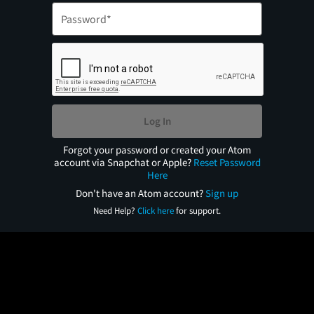
Log In
Forgot your password or created your Atom
account via Snapchat or Apple?
Reset Password
Here
Don't have an Atom account?
Sign up
Need Help?
Click here
for support.