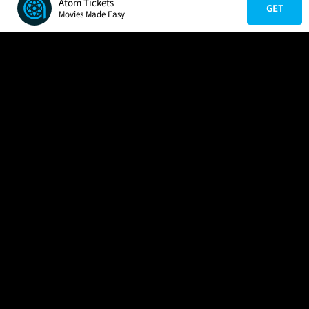
Atom Tickets
GET
Movies Made Easy
COMPANY
HELP
FIND A MOVIE
About Us
Help/Contact Us
In Theaters
Careers
FAQs
Coming Soon
Press
Manage Ticket
More Theaters Nearby
Partnerships
Promotions
Browse All Theaters
Get the App
Ticketing Age Policies
Check Your Gift Card
Balance