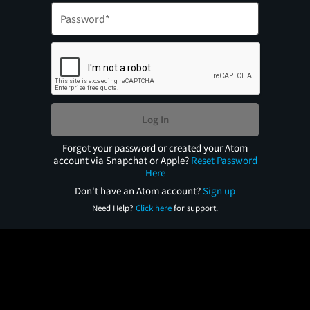
Log In
Forgot your password or created your Atom
account via Snapchat or Apple?
Reset Password
Here
Don't have an Atom account?
Sign up
Need Help?
Click here
for support.