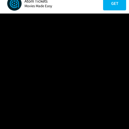
Atom Tickets
GET
Movies Made Easy
COMPANY
HELP
FIND A MOVIE
About Us
Help/Contact Us
In Theaters
Careers
FAQs
Coming Soon
Press
Manage Ticket
More Theaters Nearby
Partnerships
Promotions
Browse All Theaters
Get the App
Ticketing Age Policies
Check Your Gift Card
Balance