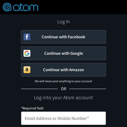
FEATURED
❤️
👍
ON
OFF
Snap
Verified User Reviews
TM
Log In
Continue with Facebook
Continue with Google
Continue with Amazon
We will never post anything to your account
OR
Log into your Atom account
*Required field