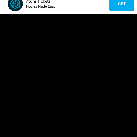
Atom Tickets
GET
Movies Made Easy
COMPANY
HELP
FIND A MOVIE
About Us
Help/Contact Us
In Theaters
Careers
FAQs
Coming Soon
Press
Manage Ticket
More Theaters Nearby
Partnerships
Promotions
Browse All Theaters
Get the App
Ticketing Age Policies
Check Your Gift Card
Balance