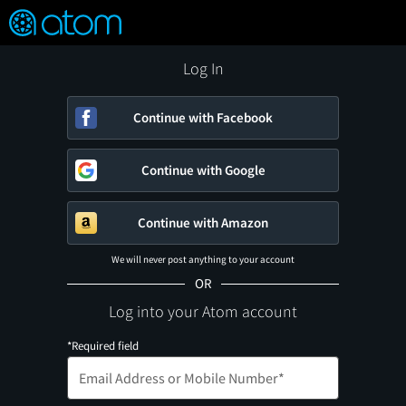
FEATURED
❤️
👍
ON
OFF
Snap
Verified User Reviews
TM
Log In
Continue with Facebook
Continue with Google
Continue with Amazon
We will never post anything to your account
OR
Log into your Atom account
*Required field