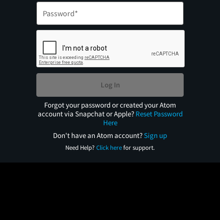
Log In
Forgot your password or created your Atom
account via Snapchat or Apple?
Reset Password
Here
Don't have an Atom account?
Sign up
Need Help?
Click here
for support.