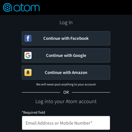
FEATURED
❤️
👍
ON
OFF
Snap
Verified User Reviews
TM
Log In
Continue with Facebook
Continue with Google
Continue with Amazon
We will never post anything to your account
OR
Log into your Atom account
*Required field