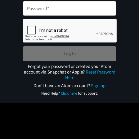
Log In
Forgot your password or created your Atom
account via Snapchat or Apple?
Reset Password
Here
Don't have an Atom account?
Sign up
Need Help?
Click here
for support.