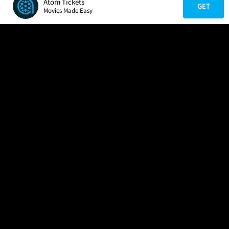
Atom Tickets
GET
Movies Made Easy
COMPANY
HELP
FIND A MOVIE
About Us
Help/Contact Us
In Theaters
Careers
FAQs
Coming Soon
Press
Manage Ticket
More Theaters Nearby
Partnerships
Promotions
Browse All Theaters
Get the App
Ticketing Age Policies
Check Your Gift Card
Balance