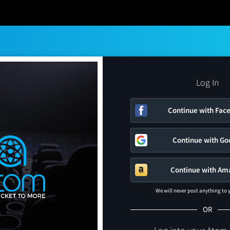
Log In
Continue with Fac
Continue with Go
Continue with Am
We will never post anything to
OR