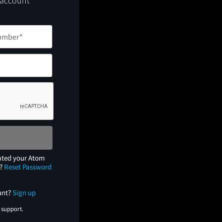
 account
ated your Atom
e?
Reset Password
unt?
Sign up
 support.