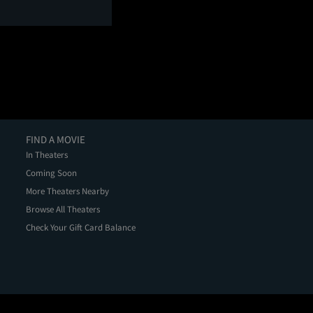
FIND A MOVIE
In Theaters
Coming Soon
More Theaters Nearby
Browse All Theaters
Check Your Gift Card Balance