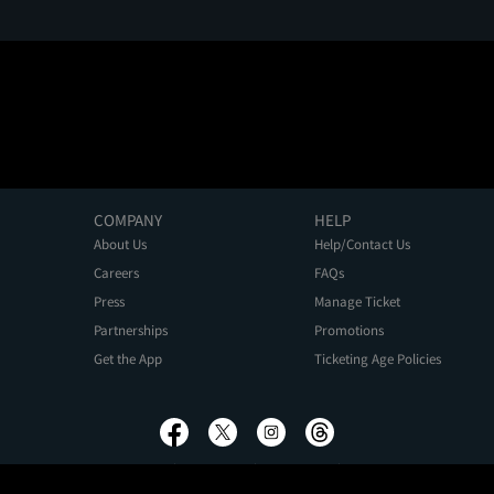
COMPANY
HELP
About Us
Help/Contact Us
Careers
FAQs
Press
Manage Ticket
Partnerships
Promotions
Get the App
Ticketing Age Policies
Privacy Policy
Terms of Use
Promo Terms
About Ads
Do Not Sell My Personal Information