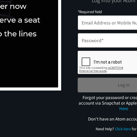
Log into your Atom
*Required field
Log In
Forgot your password or cre
account via Snapchat or Appl
Here
Don't have an Atom acco
Need Help?
Click here
for