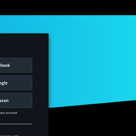
ebook
ogle
azon
 your account