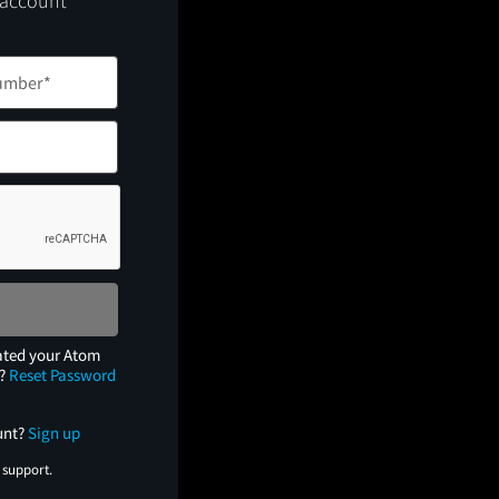
 account
ated your Atom
e?
Reset Password
unt?
Sign up
 support.