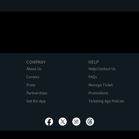
COMPANY
HELP
About Us
Help/Contact Us
Careers
FAQs
Press
Manage Ticket
Partnerships
Promotions
Get the App
Ticketing Age Policies
Privacy Policy
Terms of Use
Promo Terms
About Ads
Do Not Sell My Personal Information