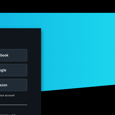
ebook
ogle
azon
 your account