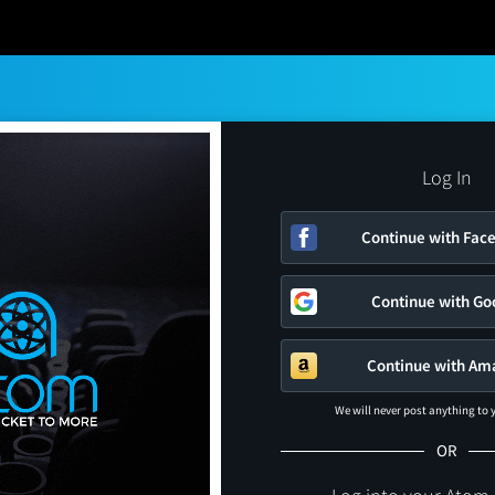
Log In
Continue with Fac
Continue with Go
Continue with Am
We will never post anything to
OR