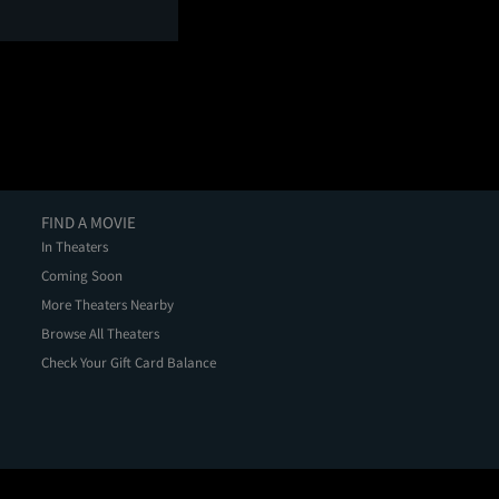
FIND A MOVIE
In Theaters
Coming Soon
More Theaters Nearby
Browse All Theaters
Check Your Gift Card Balance