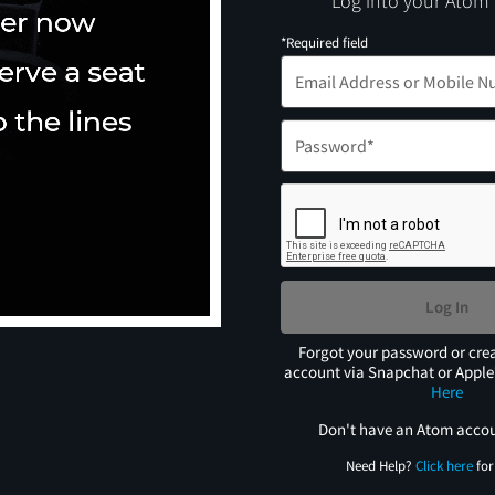
Log into your Atom
*Required field
Log In
Forgot your password or cre
account via Snapchat or Appl
Here
Don't have an Atom acco
Need Help?
Click here
for