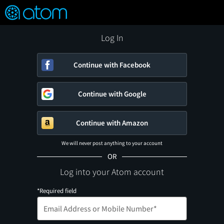
FEATURED
❤️
👍
ON
OFF
Snap
Verified User Reviews
TM
Log In
Continue with Facebook
Continue with Google
Continue with Amazon
We will never post anything to your account
OR
Log into your Atom account
*Required field