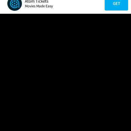
Atom Tickets
GET
Movies Made Easy
COMPANY
HELP
FIND A MOVIE
About Us
Help/Contact Us
In Theaters
Careers
FAQs
Coming Soon
Press
Manage Ticket
More Theaters Nearby
Partnerships
Promotions
Browse All Theaters
Get the App
Ticketing Age Policies
Check Your Gift Card
Balance