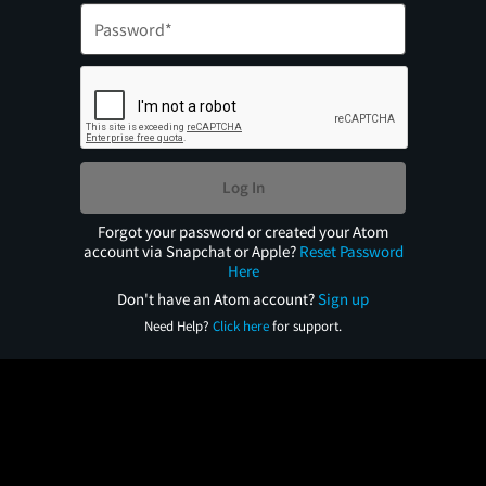
Log In
Forgot your password or created your Atom
account via Snapchat or Apple?
Reset Password
Here
Don't have an Atom account?
Sign up
Need Help?
Click here
for support.