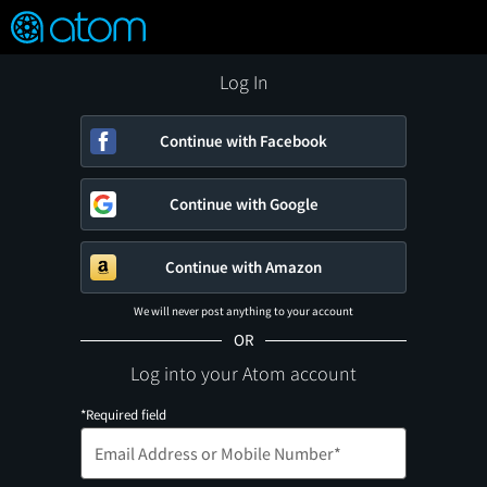
FEATURED
❤️
👍
ON
OFF
Snap
Verified User Reviews
TM
Log In
Continue with Facebook
Continue with Google
Continue with Amazon
We will never post anything to your account
OR
Log into your Atom account
*Required field