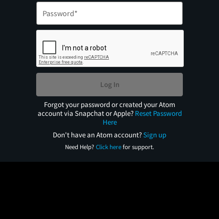
Log In
Forgot your password or created your Atom
account via Snapchat or Apple?
Reset Password
Here
Don't have an Atom account?
Sign up
Need Help?
Click here
for support.