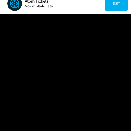
Atom Tickets
GET
Movies Made Easy
COMPANY
HELP
FIND A MOVIE
About Us
Help/Contact Us
In Theaters
Careers
FAQs
Coming Soon
Press
Manage Ticket
More Theaters Nearby
Partnerships
Promotions
Browse All Theaters
Get the App
Ticketing Age Policies
Check Your Gift Card
Balance