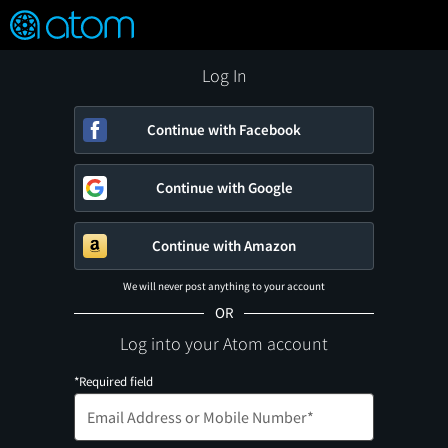
FEATURED
❤️
👍
ON
OFF
Snap
Verified User Reviews
TM
Log In
Continue with Facebook
Continue with Google
Continue with Amazon
We will never post anything to your account
OR
Log into your Atom account
*Required field