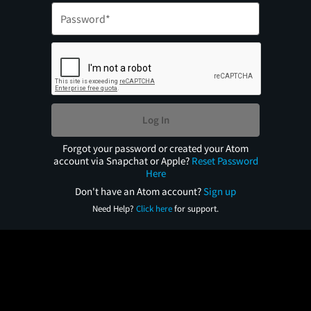
Log In
Forgot your password or created your Atom
account via Snapchat or Apple?
Reset Password
Here
Don't have an Atom account?
Sign up
Need Help?
Click here
for support.