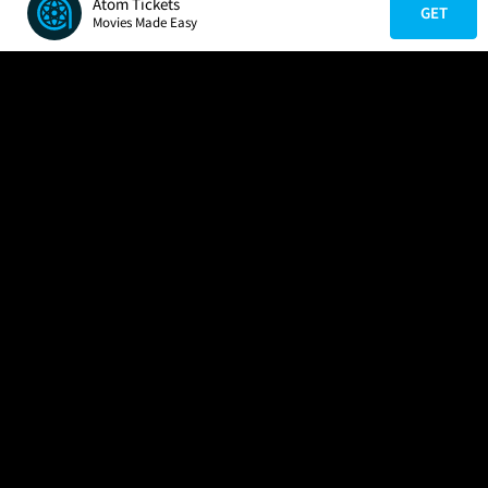
Atom Tickets
GET
Movies Made Easy
COMPANY
HELP
FIND A MOVIE
About Us
Help/Contact Us
In Theaters
Careers
FAQs
Coming Soon
Press
Manage Ticket
More Theaters Nearby
Partnerships
Promotions
Browse All Theaters
Get the App
Ticketing Age Policies
Check Your Gift Card
Balance