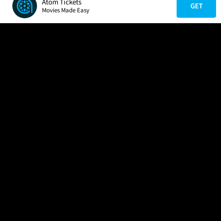
Atom Tickets
GET
Movies Made Easy
COMPANY
HELP
FIND A MOVIE
About Us
Help/Contact Us
In Theaters
Careers
FAQs
Coming Soon
Press
Manage Ticket
More Theaters Nearby
Partnerships
Promotions
Browse All Theaters
Get the App
Ticketing Age Policies
Check Your Gift Card
Balance