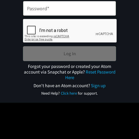
Log In
Forgot your password or created your Atom
account via Snapchat or Apple?
Reset Password
Here
Don't have an Atom account?
Sign up
Need Help?
Click here
for support.