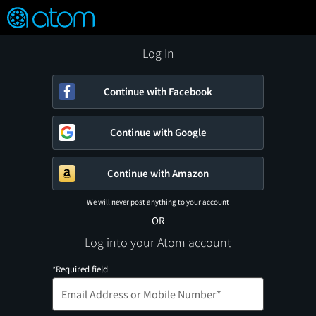
FEATURED
❤️
👍
ON
OFF
Snap
Verified User Reviews
TM
Log In
Continue with Facebook
Continue with Google
Continue with Amazon
We will never post anything to your account
OR
Log into your Atom account
*Required field