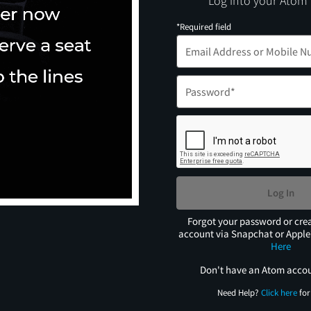
Log into your Atom
*Required field
Log In
Forgot your password or cre
account via Snapchat or Appl
Here
Don't have an Atom acco
Need Help?
Click here
for