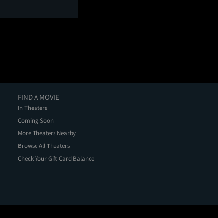
FIND A MOVIE
In Theaters
Coming Soon
More Theaters Nearby
Browse All Theaters
Check Your Gift Card Balance