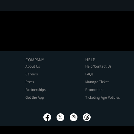
COMPANY
HELP
About Us
Help/Contact Us
Careers
FAQs
Press
Manage Ticket
Partnerships
Promotions
Get the App
Ticketing Age Policies
Privacy Policy
Terms of Use
Promo Terms
About Ads
Do Not Sell My Personal Information