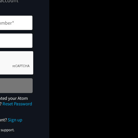
 account
ated your Atom
e?
Reset Password
unt?
Sign up
 support.