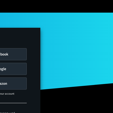
ebook
ogle
azon
 your account