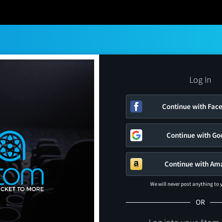
Log In
Continue with Fac
Continue with Go
Continue with Am
We will never post anything to
OR