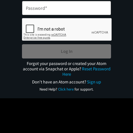
Log In
Forgot your password or created your Atom
account via Snapchat or Apple?
Reset Password
Here
Don't have an Atom account?
Sign up
Need Help?
Click here
for support.