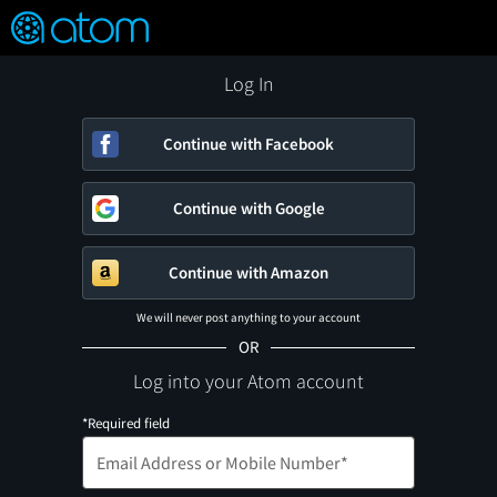
FEATURED
❤️
👍
ON
OFF
Snap
Verified User Reviews
TM
Log In
Continue with Facebook
Continue with Google
Continue with Amazon
We will never post anything to your account
OR
Log into your Atom account
*Required field