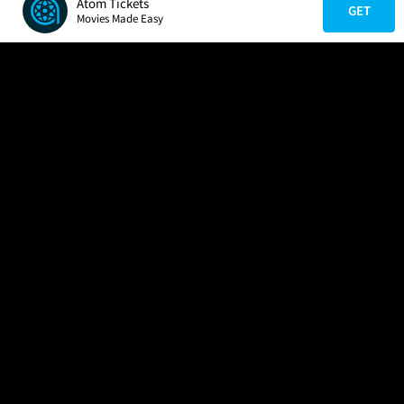
Atom Tickets
GET
Movies Made Easy
COMPANY
HELP
FIND A MOVIE
About Us
Help/Contact Us
In Theaters
Careers
FAQs
Coming Soon
Press
Manage Ticket
More Theaters Nearby
Partnerships
Promotions
Browse All Theaters
Get the App
Ticketing Age Policies
Check Your Gift Card
Balance