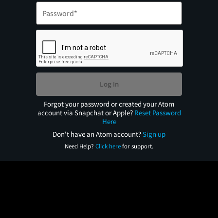
Log In
Forgot your password or created your Atom
account via Snapchat or Apple?
Reset Password
Here
Don't have an Atom account?
Sign up
Need Help?
Click here
for support.