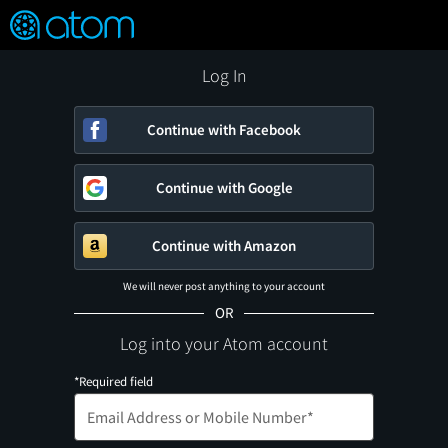
FEATURED
❤️
👍
ON
OFF
Snap
Verified User Reviews
TM
Log In
Continue with Facebook
Continue with Google
Continue with Amazon
We will never post anything to your account
OR
Log into your Atom account
*Required field