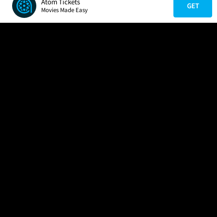
Atom Tickets
GET
Movies Made Easy
COMPANY
HELP
FIND A MOVIE
About Us
Help/Contact Us
In Theaters
Careers
FAQs
Coming Soon
Press
Manage Ticket
More Theaters Nearby
Partnerships
Promotions
Browse All Theaters
Get the App
Ticketing Age Policies
Check Your Gift Card
Balance